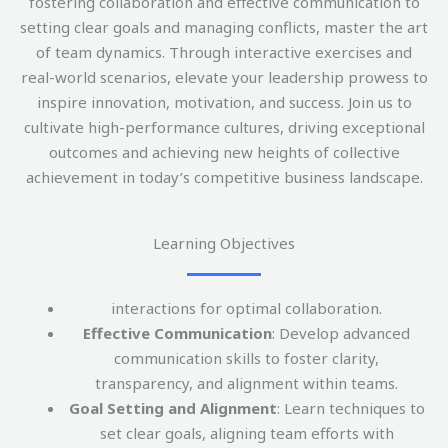
fostering collaboration and effective communication to
setting clear goals and managing conflicts, master the art
of team dynamics. Through interactive exercises and
real-world scenarios, elevate your leadership prowess to
inspire innovation, motivation, and success. Join us to
cultivate high-performance cultures, driving exceptional
outcomes and achieving new heights of collective
achievement in today’s competitive business landscape.
Learning Objectives
interactions for optimal collaboration.
Effective Communication
: Develop advanced
communication skills to foster clarity,
transparency, and alignment within teams.
Goal Setting and Alignment
: Learn techniques to
set clear goals, aligning team efforts with