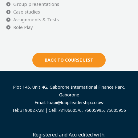
Group presentations
Case studies
Assignments & Tests
Role Play
BACK TO COURSE LIST
Plot 145, Unit 4G, Gaborone International Finance Park,
Gaborone
Email:
loapi@loapileadership.co.bw
Tel: 3190027/28 | Cell: 78106605/6, 76005995, 75005956
Registered and Accredited with: