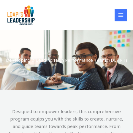
Skip
to
content
Developing & Leading High Performance Teams (DLHPT)
Designed to empower leaders, this comprehensive
program equips you with the skills to create, nurture,
and guide teams towards peak performance. From