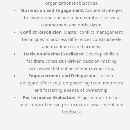
organizational objectives.
Motivation and Engagement
: Acquire strategies
to inspire and engage team members, driving
commitment and enthusiasm.
Conflict Resolution
: Master conflict management
techniques to address differences constructively
and maintain team harmony.
Decision-Making Excellence
: Develop skills to
facilitate consensus-driven decision-making
processes that enhance team ownership.
Empowerment and Delegation
: Learn to
delegate effectively, empowering team members
and fostering a sense of ownership.
Performance Evaluation
: Acquire tools for fair
and comprehensive performance assessment and
feedback.