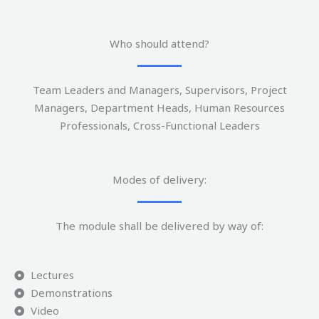
Who should attend?
Team Leaders and Managers, Supervisors, Project
Managers, Department Heads, Human Resources
Professionals, Cross-Functional Leaders
Modes of delivery:
The module shall be delivered by way of:
Lectures
Demonstrations
Video