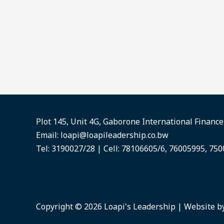
Plot 145, Unit 4G, Gaborone International Financ
Email:
loapi@loapileadership.co.bw
Tel: 3190027/28 | Cell: 78106605/6, 76005995, 75
Copyright © 2026 Loapi's Leadership | Website b