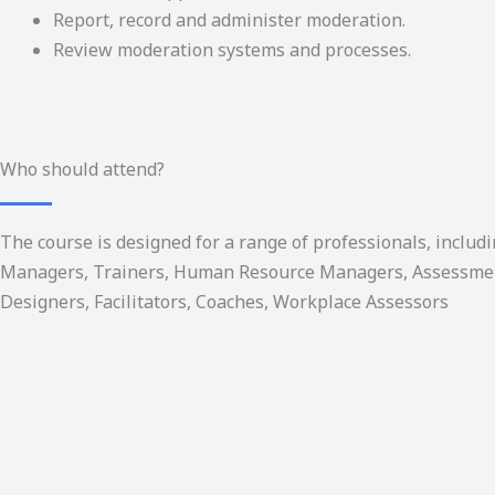
Report, record and administer moderation.
Review moderation systems and processes.
Who should attend?
The course is designed for a range of professionals, includi
Managers, Trainers, Human Resource Managers, Assessme
Designers, Facilitators, Coaches, Workplace Assessors