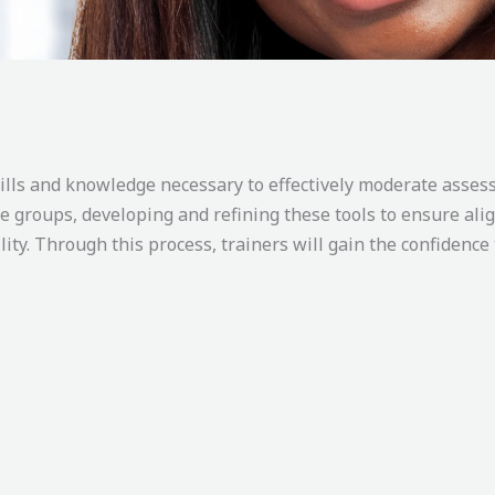
kills and knowledge necessary to effectively moderate asse
te groups, developing and refining these tools to ensure a
ility. Through this process, trainers will gain the confidence 