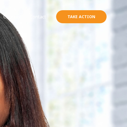
Courses
Contact
TAKE ACTION