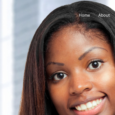
Home
About