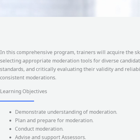
In this comprehensive program, trainers will acquire the s
selecting appropriate moderation tools for diverse candida
standards, and critically evaluating their validity and reliab
consistent moderations.
Learning Objectives
Demonstrate understanding of moderation.
Plan and prepare for moderation.
Conduct moderation.
Advise and support Assessors.