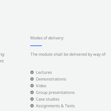
Modes of delivery:
ng:
The module shall be delivered by way of:
nt
Lectures
Demonstrations
Video
Group presentations
Case studies
Assignments & Tests