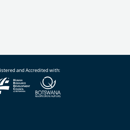
istered and Accredited with: