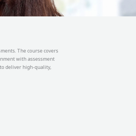
ssments. The course covers
lignment with assessment
to deliver high-quality,