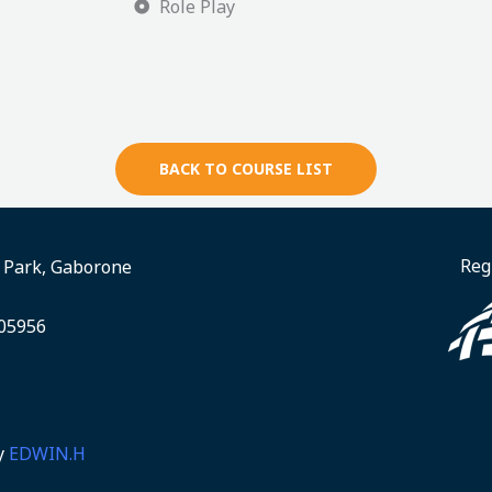
Role Play
BACK TO COURSE LIST
Reg
e Park, Gaborone
005956
y
EDWIN.H