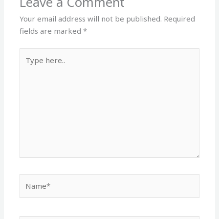
Leave a Comment
Your email address will not be published.
Required
fields are marked
*
Type
here..
Name*