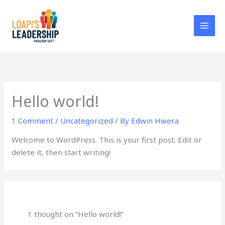
Skip
to
content
Hello world!
1 Comment
/
Uncategorized
/ By
Edwin Hwera
Welcome to WordPress. This is your first post. Edit or
delete it, then start writing!
1 thought on “Hello world!”