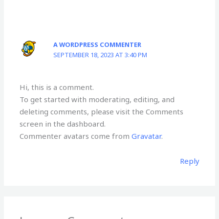
A WORDPRESS COMMENTER
SEPTEMBER 18, 2023 AT 3:40 PM
Hi, this is a comment.
To get started with moderating, editing, and
deleting comments, please visit the Comments
screen in the dashboard.
Commenter avatars come from
Gravatar
.
Reply