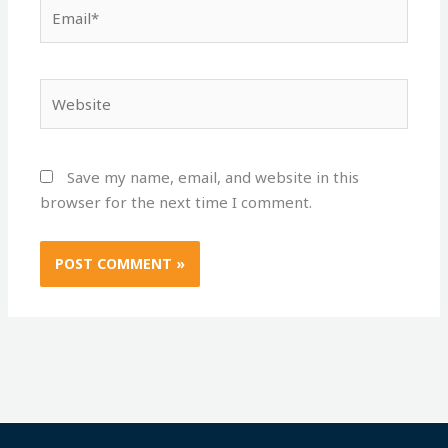
Email*
Website
Save my name, email, and website in this
browser for the next time I comment.